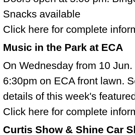
Snacks available
Click here for complete infor
Music in the Park at ECA
On Wednesday from 10 Jun. 
6:30pm on ECA front lawn. S
details of this week's featured
Click here for complete infor
Curtis Show & Shine Car 