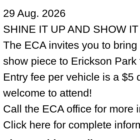
29 Aug. 2026
SHINE IT UP AND SHOW IT
The ECA invites you to bring 
show piece to Erickson Park 
Entry fee per vehicle is a $5 
welcome to attend!
Call the ECA office for more
Click here for complete infor