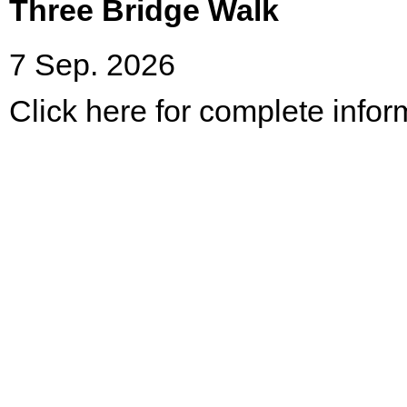
Three Bridge Walk
7 Sep. 2026
Click here for complete infor