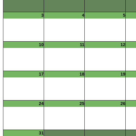
3
4
5
10
11
12
17
18
19
24
25
26
31