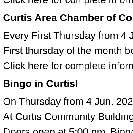
Curtis Area Chamber of C
Every First Thursday from 4 
First thursday of the month 
Click here for complete infor
Bingo in Curtis!
On Thursday from 4 Jun. 202
At Curtis Community Building
Doors open at 5:00 pm. Bing