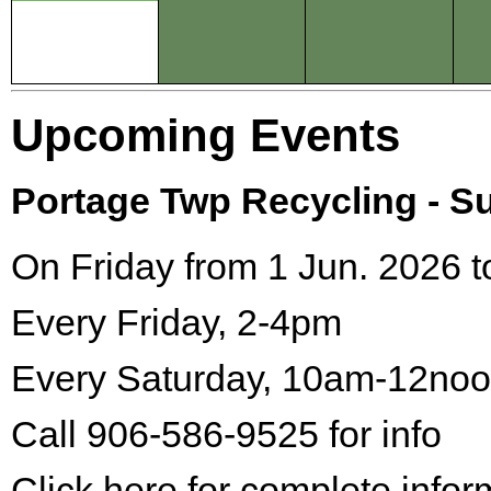
Upcoming Events
Portage Twp Recycling - 
On Friday from 1 Jun. 2026 t
Every Friday, 2-4pm
Every Saturday, 10am-12no
Call 906-586-9525 for info
Click here for complete infor