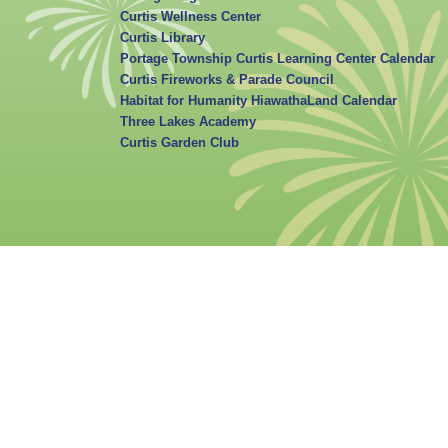
Curtis Wellness Center
Curtis Library
Portage Township Curtis Learning Center Calendar
Curtis Fireworks & Parade Council
Habitat for Humanity HiawathaLand Calendar
Three Lakes Academy
Curtis Garden Club