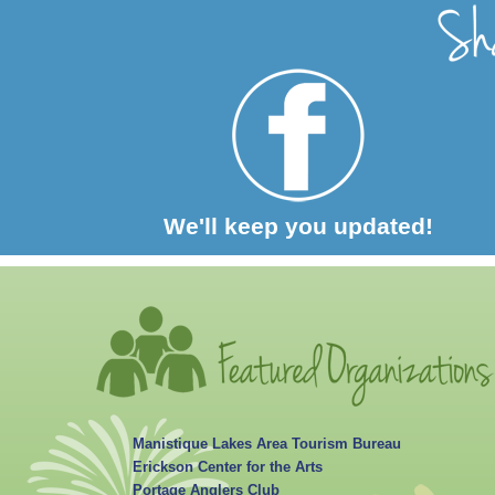
We'll keep you updated!
Manistique Lakes Area Tourism Bureau
Erickson Center for the Arts
Portage Anglers Club