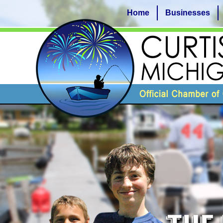
Home
Businesses