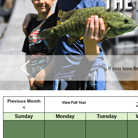
If you love f
Curtis is surrounde
Previous Month
View Full Year
<
Sunday
Monday
Tuesday