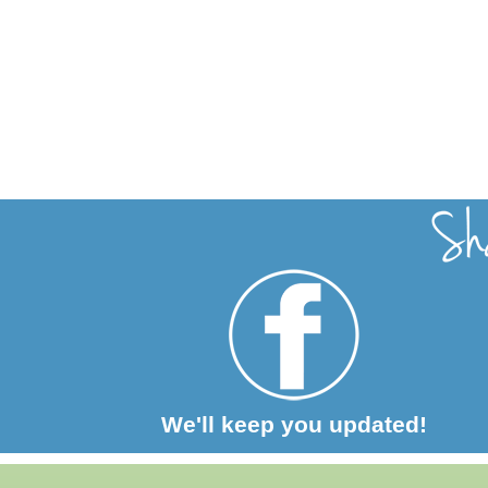
We'll keep you updated!