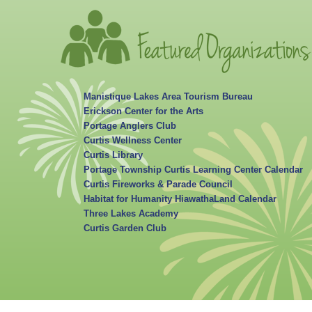
Manistique Lakes Area Tourism Bureau
Erickson Center for the Arts
Portage Anglers Club
Curtis Wellness Center
Curtis Library
Portage Township Curtis Learning Center Calendar
Curtis Fireworks & Parade Council
Habitat for Humanity HiawathaLand Calendar
Three Lakes Academy
Curtis Garden Club