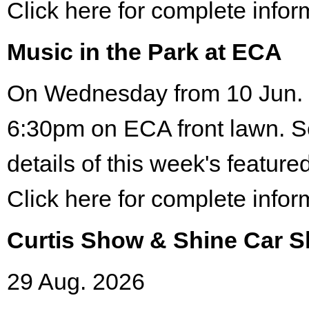
Click here for complete infor
Music in the Park at ECA
On Wednesday from 10 Jun. 
6:30pm on ECA front lawn. S
details of this week's featured
Click here for complete infor
Curtis Show & Shine Car 
29 Aug. 2026