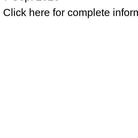
Click here for complete infor