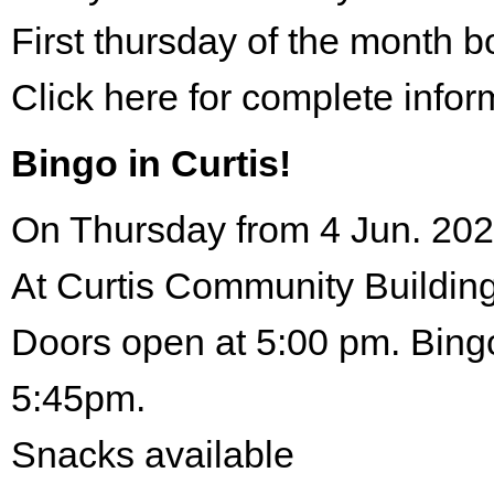
First thursday of the month 
Click here for complete infor
Bingo in Curtis!
On Thursday from 4 Jun. 202
At Curtis Community Building
Doors open at 5:00 pm. Bingo
5:45pm.
Snacks available