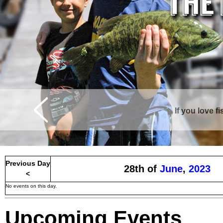
If you love f
Curtis is surrounde
Previous Day
28th of
June
,
2023
<
No events on this day.
Upcoming Events