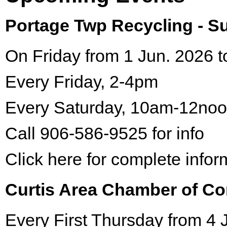
Portage Twp Recycling - 
On Friday from 1 Jun. 2026 t
Every Friday, 2-4pm
Every Saturday, 10am-12no
Call 906-586-9525 for info
Click here for complete infor
Curtis Area Chamber of C
Every First Thursday from 4 