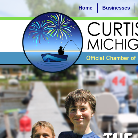
Home
Businesses