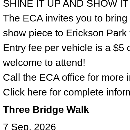
SHINE IT UP AND SHOW IT
The ECA invites you to bring 
show piece to Erickson Park 
Entry fee per vehicle is a $5 
welcome to attend!
Call the ECA office for more
Click here for complete infor
Three Bridge Walk
7 Sep. 2026