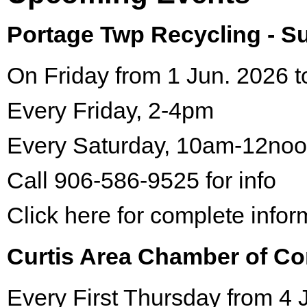
Portage Twp Recycling - 
On Friday from 1 Jun. 2026 t
Every Friday, 2-4pm
Every Saturday, 10am-12no
Call 906-586-9525 for info
Click here for complete infor
Curtis Area Chamber of C
Every First Thursday from 4 