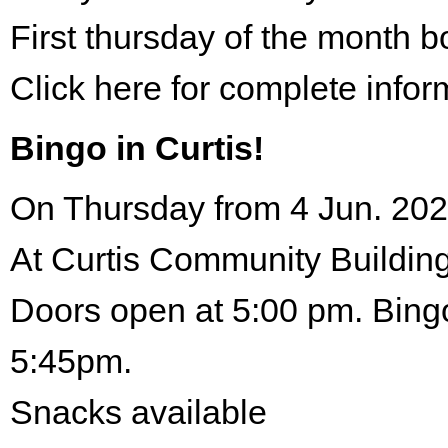
First thursday of the month 
Click here for complete infor
Bingo in Curtis!
On Thursday from 4 Jun. 202
At Curtis Community Building
Doors open at 5:00 pm. Bingo
5:45pm.
Snacks available