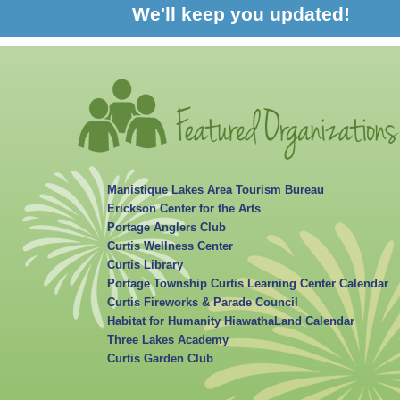
We'll keep you updated!
Manistique Lakes Area Tourism Bureau
Erickson Center for the Arts
Portage Anglers Club
Curtis Wellness Center
Curtis Library
Portage Township Curtis Learning Center Calendar
Curtis Fireworks & Parade Council
Habitat for Humanity HiawathaLand Calendar
Three Lakes Academy
Curtis Garden Club