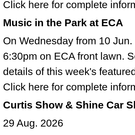
Click here for complete infor
Music in the Park at ECA
On Wednesday from 10 Jun. 
6:30pm on ECA front lawn. S
details of this week's featured
Click here for complete infor
Curtis Show & Shine Car 
29 Aug. 2026