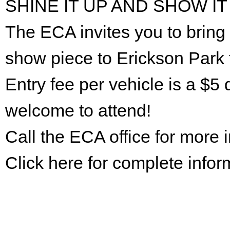
SHINE IT UP AND SHOW IT
The ECA invites you to bring 
show piece to Erickson Park 
Entry fee per vehicle is a $5 
welcome to attend!
Call the ECA office for more
Click here for complete infor