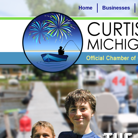
Home
Businesses