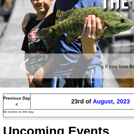
If you love f
Curtis is surrounde
Previous Day
23rd of
August
,
2023
<
No events on this day.
Upcoming Events