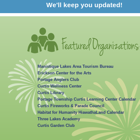
We'll keep you updated!
Manistique Lakes Area Tourism Bureau
Erickson Center for the Arts
Portage Anglers Club
Curtis Wellness Center
Curtis Library
Portage Township Curtis Learning Center Calendar
Curtis Fireworks & Parade Council
Habitat for Humanity HiawathaLand Calendar
Three Lakes Academy
Curtis Garden Club