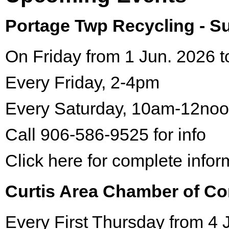
Portage Twp Recycling - 
On Friday from 1 Jun. 2026 t
Every Friday, 2-4pm
Every Saturday, 10am-12no
Call 906-586-9525 for info
Click here for complete infor
Curtis Area Chamber of C
Every First Thursday from 4 