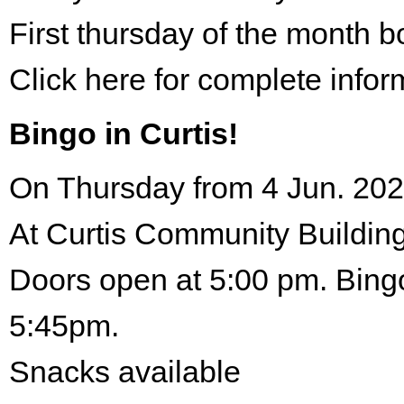
First thursday of the month 
Click here for complete infor
Bingo in Curtis!
On Thursday from 4 Jun. 202
At Curtis Community Building
Doors open at 5:00 pm. Bingo
5:45pm.
Snacks available