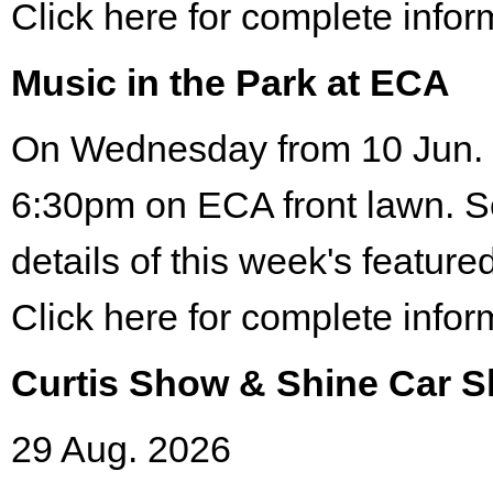
Click here for complete infor
Music in the Park at ECA
On Wednesday from 10 Jun. 
6:30pm on ECA front lawn. S
details of this week's featured
Click here for complete infor
Curtis Show & Shine Car 
29 Aug. 2026