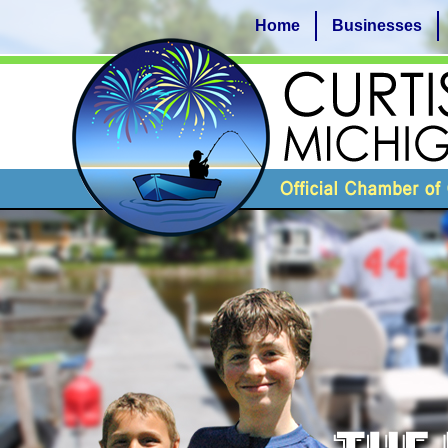
Home
Businesses