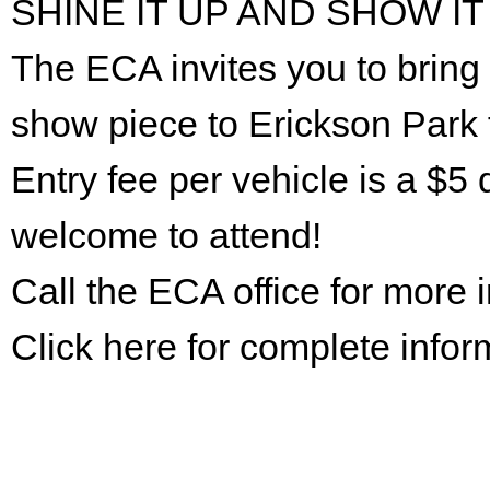
SHINE IT UP AND SHOW IT
The ECA invites you to bring 
show piece to Erickson Park 
Entry fee per vehicle is a $5 
welcome to attend!
Call the ECA office for more
Click here for complete infor