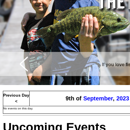
If you love f
Previous Day
9th of
September
,
2023
<
No events on this day.
Upcoming Events