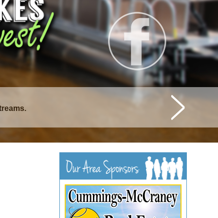
istique Lakes.