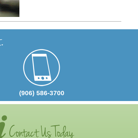
(906) 586-3700