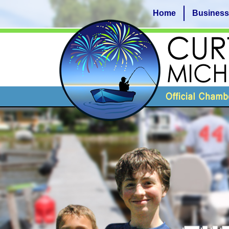
Home
Business