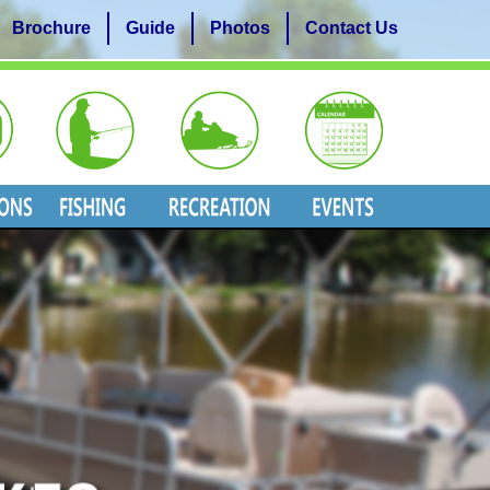
Brochure
Guide
Photos
Contact Us