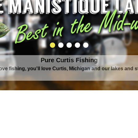
Pure Curtis Waters
rounded by Upper Peninsula's largest lake complex, The Man