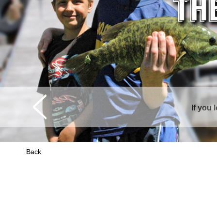
Curtis is sur
Back