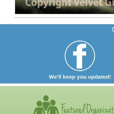
We'll keep you updated!