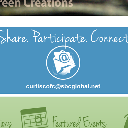
curtiscofc@sbcglobal.net