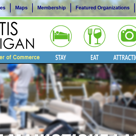
es
Maps
Membership
Featured Organizations