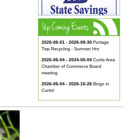
2026-06-01 - 2026-09-30
Portage
Twp Recycling - Summer Hrs
2026-06-04 - 2034-05-04
Curtis Area
Chamber of Commerce Board
meeting
2026-06-04 - 2026-10-26
Bingo in
Curtis!
2026-06-10 - 2026-08-26
Music in
the Park at ECA
2026-08-29
Curtis Show & Shine Car
Show
2026-09-07
Three Bridge Walk