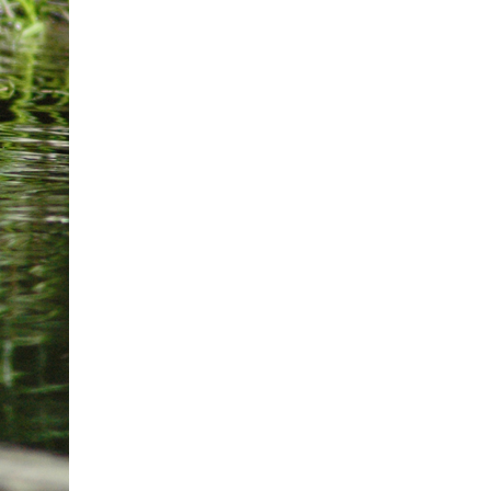
2026-10-03
Curtis Fall Festival