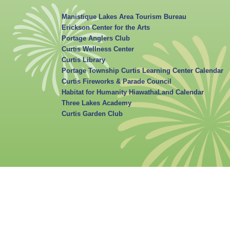
Manistique Lakes Area Tourism Bureau
Erickson Center for the Arts
Portage Anglers Club
Curtis Wellness Center
Curtis Library
Portage Township Curtis Learning Center Calendar
Curtis Fireworks & Parade Council
Habitat for Humanity HiawathaLand Calendar
Three Lakes Academy
Curtis Garden Club