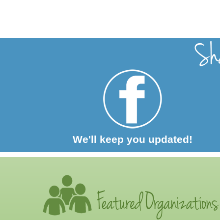
We'll keep you updated!