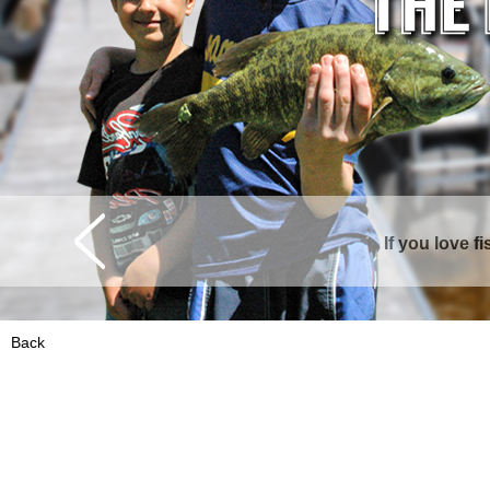
If you love f
Curtis is surrounde
Back