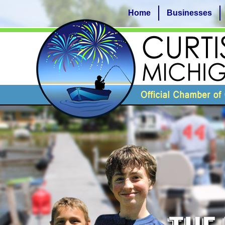
Home
Businesses