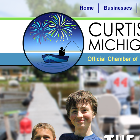
Home
Businesses