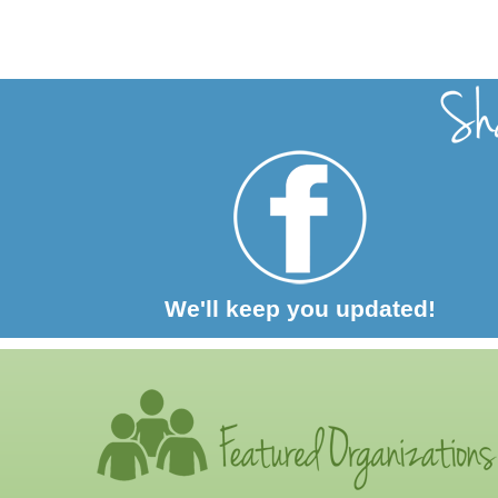
We'll keep you updated!