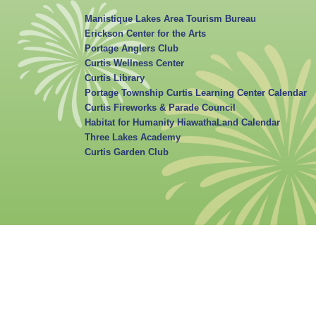
Manistique Lakes Area Tourism Bureau
Erickson Center for the Arts
Portage Anglers Club
Curtis Wellness Center
Curtis Library
Portage Township Curtis Learning Center Calendar
Curtis Fireworks & Parade Council
Habitat for Humanity HiawathaLand Calendar
Three Lakes Academy
Curtis Garden Club