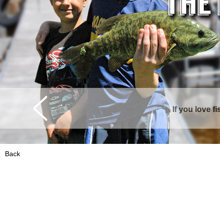
If you love f
Curtis is surrounde
Back