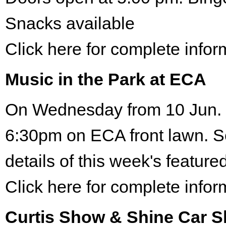
Snacks available
Click here for complete infor
Music in the Park at ECA
On Wednesday from 10 Jun. 
6:30pm on ECA front lawn. S
details of this week's featured
Click here for complete infor
Curtis Show & Shine Car 