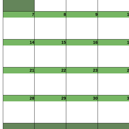
7
8
9
14
15
16
21
22
23
28
29
30