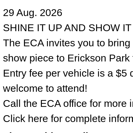
29 Aug. 2026
SHINE IT UP AND SHOW IT
The ECA invites you to bring 
show piece to Erickson Park 
Entry fee per vehicle is a $5 
welcome to attend!
Call the ECA office for more
Click here for complete infor