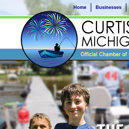
Home
Businesses