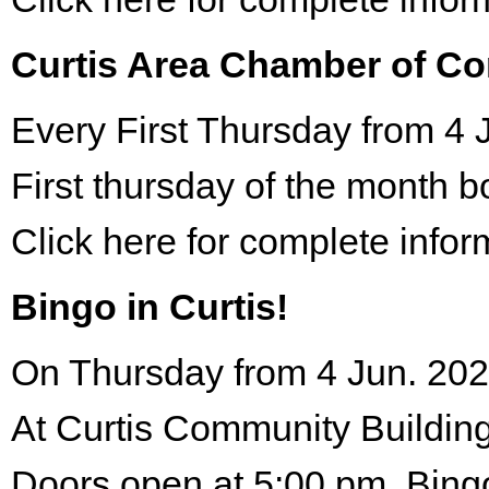
Curtis Area Chamber of C
Every First Thursday from 4 
First thursday of the month 
Click here for complete infor
Bingo in Curtis!
On Thursday from 4 Jun. 202
At Curtis Community Building
Doors open at 5:00 pm. Bing