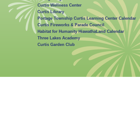
Curtis Wellness Center
Curtis Library
Portage Township Curtis Learning Center Calendar
Curtis Fireworks & Parade Council
Habitat for Humanity HiawathaLand Calendar
Three Lakes Academy
Curtis Garden Club