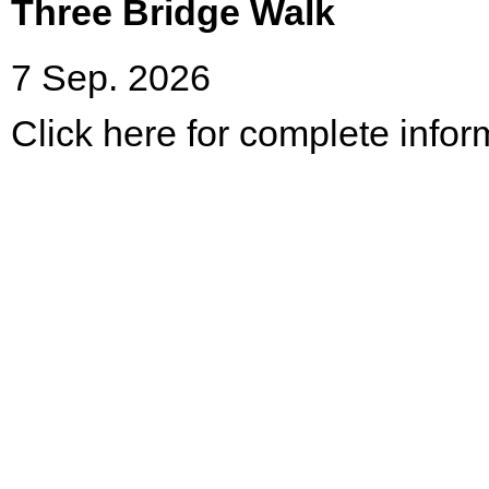
Three Bridge Walk
7 Sep. 2026
Click here for complete infor