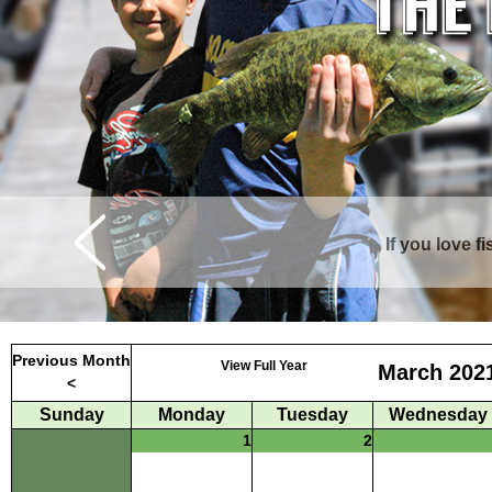
If you love f
Curtis is surrounde
Previous Month
View Full Year
March 202
<
Sunday
Monday
Tuesday
Wednesday
1
2