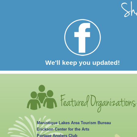
We'll keep you updated!
Manistique Lakes Area Tourism Bureau
Erickson Center for the Arts
Portage Anglers Club