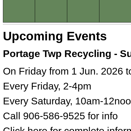
Upcoming Events
Portage Twp Recycling - 
On Friday from 1 Jun. 2026 t
Every Friday, 2-4pm
Every Saturday, 10am-12no
Call 906-586-9525 for info
Click here for complete infor