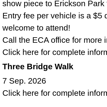
show piece to Erickson Park 
Entry fee per vehicle is a $5 
welcome to attend!
Call the ECA office for more
Click here for complete infor
Three Bridge Walk
7 Sep. 2026
Click here for complete infor