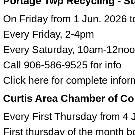
Portage Twp Recycling - 
On Friday from 1 Jun. 2026 t
Every Friday, 2-4pm
Every Saturday, 10am-12no
Call 906-586-9525 for info
Click here for complete infor
Curtis Area Chamber of C
Every First Thursday from 4 
First thursday of the month 