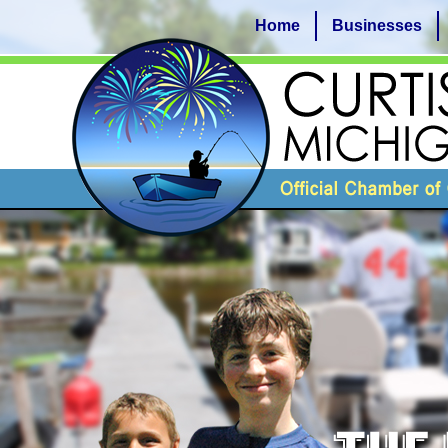
Home
Businesses