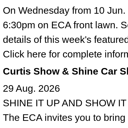
On Wednesday from 10 Jun. 
6:30pm on ECA front lawn. S
details of this week's featured
Click here for complete infor
Curtis Show & Shine Car 
29 Aug. 2026
SHINE IT UP AND SHOW IT
The ECA invites you to bring 