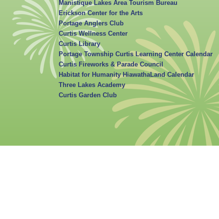
Manistique Lakes Area Tourism Bureau
Erickson Center for the Arts
Portage Anglers Club
Curtis Wellness Center
Curtis Library
Portage Township Curtis Learning Center Calendar
Curtis Fireworks & Parade Council
Habitat for Humanity HiawathaLand Calendar
Three Lakes Academy
Curtis Garden Club