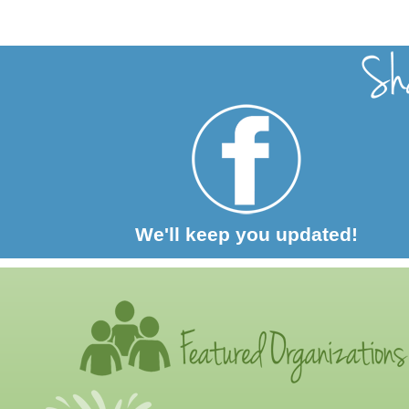
We'll keep you updated!