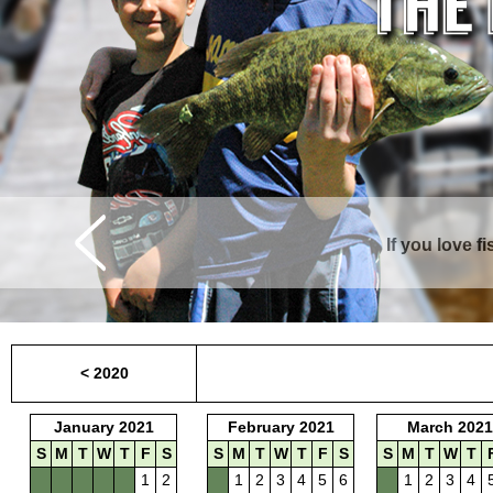
If you love f
Curtis is surrounde
< 2020
January 2021
February 2021
March 2021
S
M
T
W
T
F
S
S
M
T
W
T
F
S
S
M
T
W
T
1
2
1
2
3
4
5
6
1
2
3
4