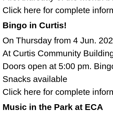
Click here for complete infor
Bingo in Curtis!
On Thursday from 4 Jun. 202
At Curtis Community Building
Doors open at 5:00 pm. Bing
Snacks available
Click here for complete infor
Music in the Park at ECA