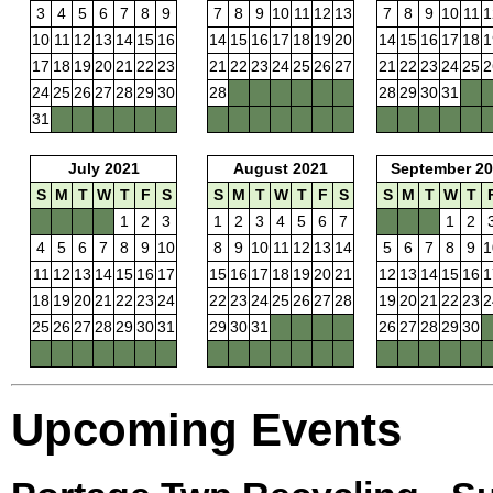
3
4
5
6
7
8
9
7
8
9
10
11
12
13
7
8
9
10
11
1
10
11
12
13
14
15
16
14
15
16
17
18
19
20
14
15
16
17
18
1
17
18
19
20
21
22
23
21
22
23
24
25
26
27
21
22
23
24
25
2
24
25
26
27
28
29
30
28
28
29
30
31
31
July 2021
August 2021
September 20
S
M
T
W
T
F
S
S
M
T
W
T
F
S
S
M
T
W
T
1
2
3
1
2
3
4
5
6
7
1
2
4
5
6
7
8
9
10
8
9
10
11
12
13
14
5
6
7
8
9
1
11
12
13
14
15
16
17
15
16
17
18
19
20
21
12
13
14
15
16
1
18
19
20
21
22
23
24
22
23
24
25
26
27
28
19
20
21
22
23
2
25
26
27
28
29
30
31
29
30
31
26
27
28
29
30
Upcoming Events