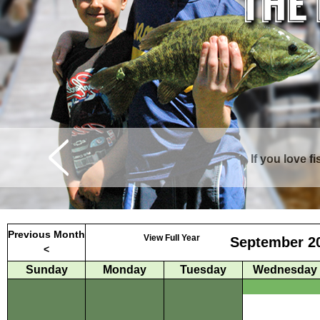
If you love f
Curtis is surrounde
Previous Month
View Full Year
September 2
<
Sunday
Monday
Tuesday
Wednesday