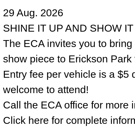
29 Aug. 2026
SHINE IT UP AND SHOW IT
The ECA invites you to bring 
show piece to Erickson Park 
Entry fee per vehicle is a $5 
welcome to attend!
Call the ECA office for more
Click here for complete infor