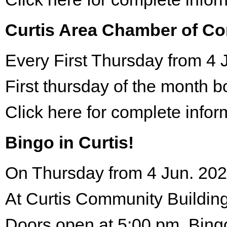
Curtis Area Chamber of C
Every First Thursday from 4 
First thursday of the month 
Click here for complete infor
Bingo in Curtis!
On Thursday from 4 Jun. 202
At Curtis Community Building
Doors open at 5:00 pm. Bing