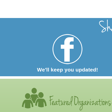
We'll keep you updated!