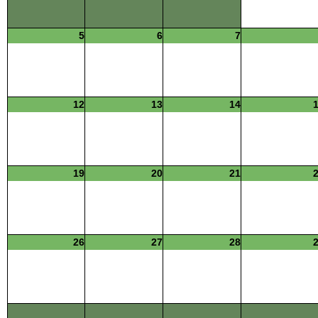
5
6
7
12
13
14
19
20
21
26
27
28