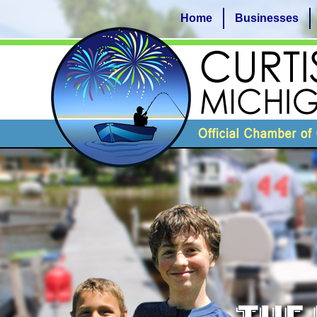
Home
Businesses