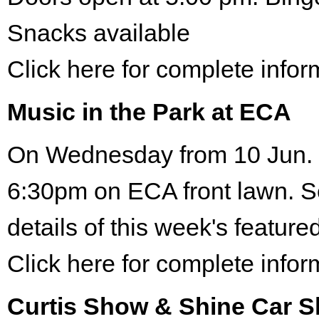
Snacks available
Click here for complete infor
Music in the Park at ECA
On Wednesday from 10 Jun. 
6:30pm on ECA front lawn. S
details of this week's featured
Click here for complete infor
Curtis Show & Shine Car 