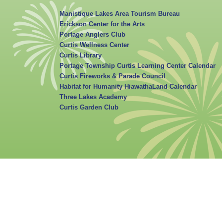
Manistique Lakes Area Tourism Bureau
Erickson Center for the Arts
Portage Anglers Club
Curtis Wellness Center
Curtis Library
Portage Township Curtis Learning Center Calendar
Curtis Fireworks & Parade Council
Habitat for Humanity HiawathaLand Calendar
Three Lakes Academy
Curtis Garden Club