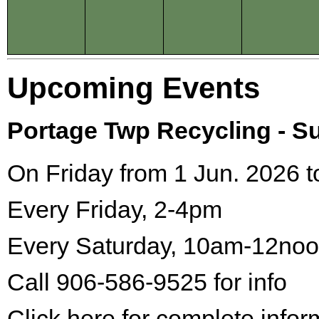
Upcoming Events
Portage Twp Recycling - 
On Friday from 1 Jun. 2026 t
Every Friday, 2-4pm
Every Saturday, 10am-12no
Call 906-586-9525 for info
Click here for complete infor