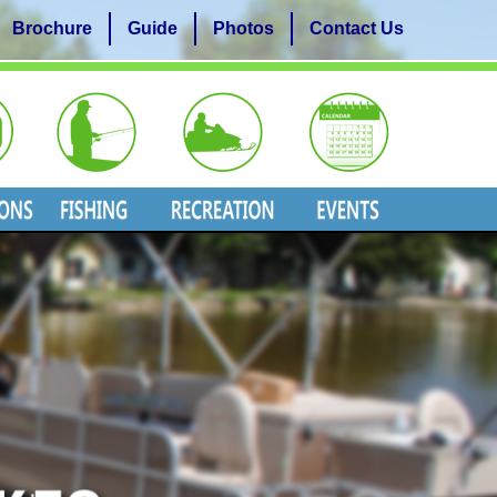
Brochure
Guide
Photos
Contact Us