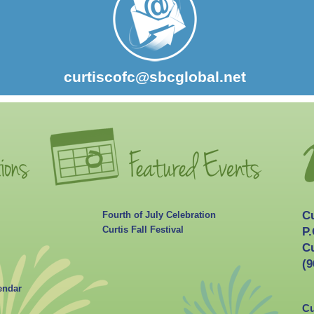
curtiscofc@sbcglobal.net
C
Fourth of July Celebration
Curtis Fall Festival
P.
Cu
(9
endar
Cu