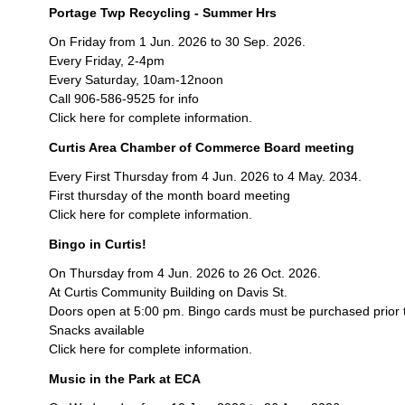
Portage Twp Recycling - Summer Hrs
On Friday from 1 Jun. 2026 to 30 Sep. 2026.
Every Friday, 2-4pm
Every Saturday, 10am-12noon
Call 906-586-9525 for info
Click here for complete information.
Curtis Area Chamber of Commerce Board meeting
Every First Thursday from 4 Jun. 2026 to 4 May. 2034.
First thursday of the month board meeting
Click here for complete information.
Bingo in Curtis!
On Thursday from 4 Jun. 2026 to 26 Oct. 2026.
At Curtis Community Building on Davis St.
Doors open at 5:00 pm. Bingo cards must be purchased prior 
Snacks available
Click here for complete information.
Music in the Park at ECA