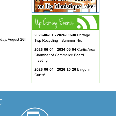
2026-06-01 - 2026-09-30
Portage
rday, August 26th!
Twp Recycling - Summer Hrs
2026-06-04 - 2034-05-04
Curtis Area
Chamber of Commerce Board
meeting
2026-06-04 - 2026-10-26
Bingo in
Curtis!
2026-06-10 - 2026-08-26
Music in
the Park at ECA
2026-08-29
Curtis Show & Shine Car
Show
2026-09-07
Three Bridge Walk