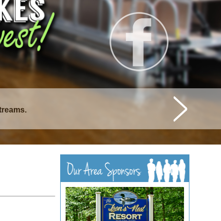
streams.
istique Lakes.