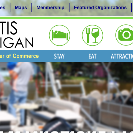
es
Maps
Membership
Featured Organizations