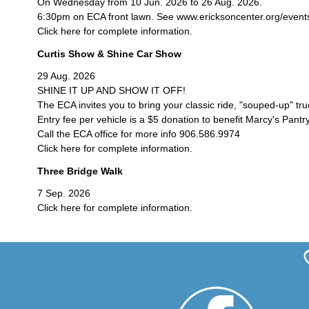
On Wednesday from 10 Jun. 2026 to 26 Aug. 2026.
6:30pm on ECA front lawn. See www.ericksoncenter.org/events/c
Click here for complete information.
Curtis Show & Shine Car Show
29 Aug. 2026
SHINE IT UP AND SHOW IT OFF!
The ECA invites you to bring your classic ride, "souped-up" tr
Entry fee per vehicle is a $5 donation to benefit Marcy's Pantry
Call the ECA office for more info 906.586.9974
Click here for complete information.
Three Bridge Walk
7 Sep. 2026
Click here for complete information.