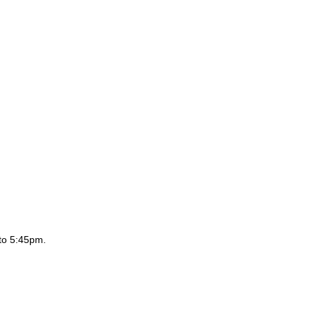
to 5:45pm.