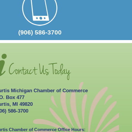
2026-10-03
Curtis Fall Festival
(906) 586-3700
urtis Michigan Chamber of Commerce
O. Box 477
rtis, MI 49820
06) 586-3700
rtis Chamber of Commerce Office Hours: