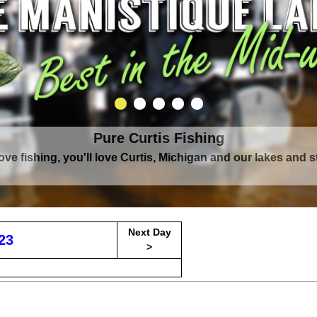
Pure Curtis Fishing
Pure Curtis Waters
love fishing, you'll love Curtis, Michigan and our lakes and 
rounded by Upper Peninsula's largest lake complex, The Man
Next Day
23
>