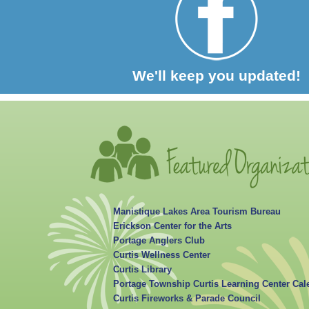
We'll keep you updated!
Manistique Lakes Area Tourism Bureau
Erickson Center for the Arts
Portage Anglers Club
Curtis Wellness Center
Curtis Library
Portage Township Curtis Learning Center Cal
Curtis Fireworks & Parade Council