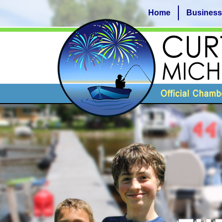
Home
Business