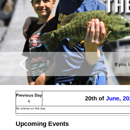
If you 
Curtis is sur
Previous Day
20th of
June
,
20
<
No events on this day.
Upcoming Events