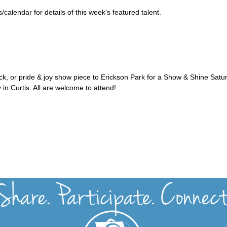
alendar for details of this week's featured talent.
uck, or pride & joy show piece to Erickson Park for a Show & Shine Satu
 in Curtis. All are welcome to attend!