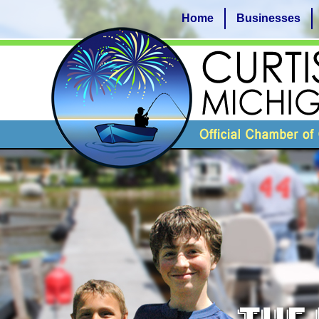
Home
Businesses