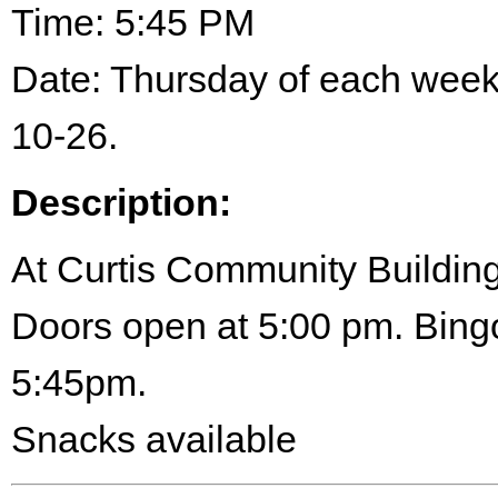
Time: 5:45 PM
Date: Thursday of each wee
10-26.
Description:
At Curtis Community Building
Doors open at 5:00 pm. Bingo
5:45pm.
Snacks available