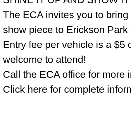
The ECA invites you to bring 
show piece to Erickson Park 
Entry fee per vehicle is a $5 
welcome to attend!
Call the ECA office for more
Click here for complete infor