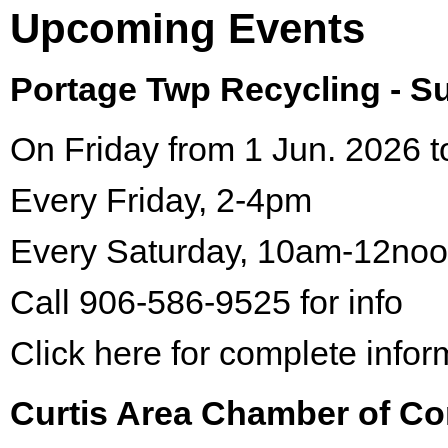
Upcoming Events
Portage Twp Recycling - 
On Friday from 1 Jun. 2026 t
Every Friday, 2-4pm
Every Saturday, 10am-12no
Call 906-586-9525 for info
Click here for complete infor
Curtis Area Chamber of C