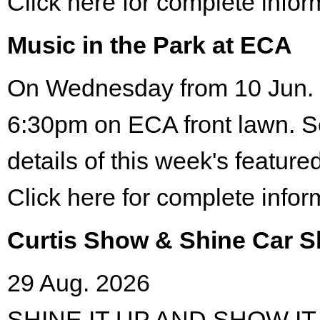
Click here for complete infor
Music in the Park at ECA
On Wednesday from 10 Jun. 
6:30pm on ECA front lawn. S
details of this week's featured
Click here for complete infor
Curtis Show & Shine Car 
29 Aug. 2026
SHINE IT UP AND SHOW IT