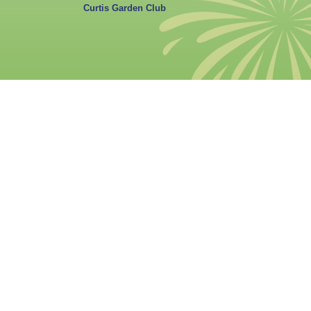
Curtis Garden Club