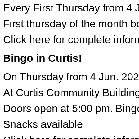
Every First Thursday from 4 
First thursday of the month 
Click here for complete infor
Bingo in Curtis!
On Thursday from 4 Jun. 202
At Curtis Community Building
Doors open at 5:00 pm. Bing
Snacks available