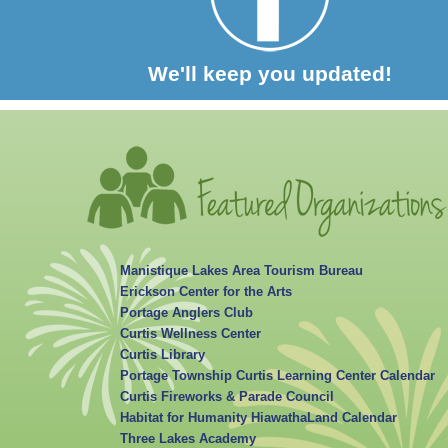
We'll keep you updated!
Manistique Lakes Area Tourism Bureau
Erickson Center for the Arts
Portage Anglers Club
Curtis Wellness Center
Curtis Library
Portage Township Curtis Learning Center Calendar
Curtis Fireworks & Parade Council
Habitat for Humanity HiawathaLand Calendar
Three Lakes Academy