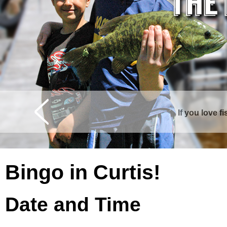
If you love f
Curtis is surrounde
Bingo in Curtis!
Date and Time