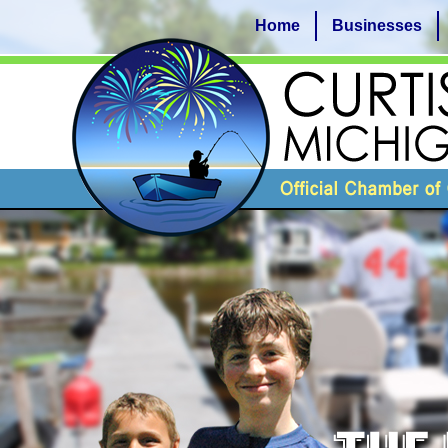
Home
Businesses