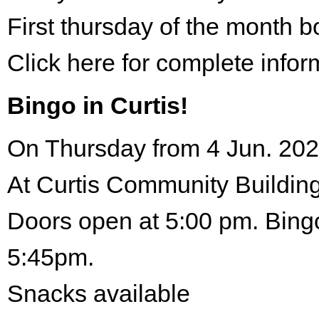
First thursday of the month 
Click here for complete infor
Bingo in Curtis!
On Thursday from 4 Jun. 202
At Curtis Community Building
Doors open at 5:00 pm. Bingo
5:45pm.
Snacks available