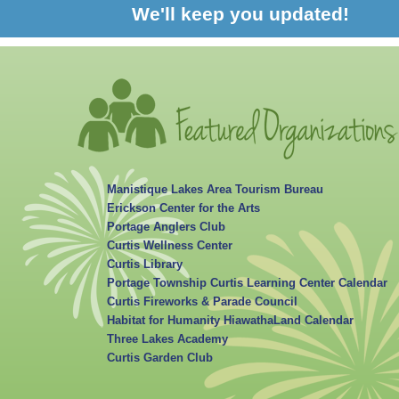
We'll keep you updated!
Manistique Lakes Area Tourism Bureau
Erickson Center for the Arts
Portage Anglers Club
Curtis Wellness Center
Curtis Library
Portage Township Curtis Learning Center Calendar
Curtis Fireworks & Parade Council
Habitat for Humanity HiawathaLand Calendar
Three Lakes Academy
Curtis Garden Club