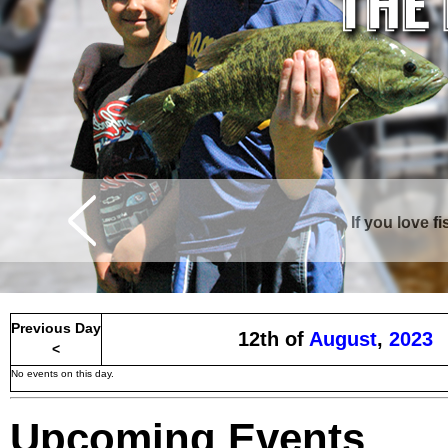
If you love f
Curtis is surrounde
Previous Day
12th of
August
,
2023
<
No events on this day.
Upcoming Events