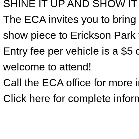
SHINE IT UP AND SHOW IT
The ECA invites you to bring 
show piece to Erickson Park 
Entry fee per vehicle is a $5 
welcome to attend!
Call the ECA office for more
Click here for complete infor