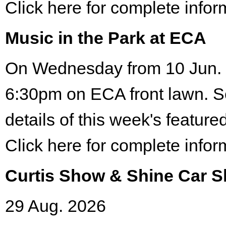
Click here for complete infor
Music in the Park at ECA
On Wednesday from 10 Jun. 
6:30pm on ECA front lawn. S
details of this week's featured
Click here for complete infor
Curtis Show & Shine Car 
29 Aug. 2026