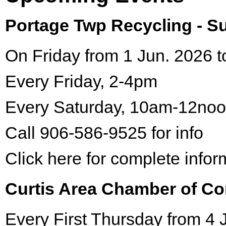
Portage Twp Recycling - 
On Friday from 1 Jun. 2026 t
Every Friday, 2-4pm
Every Saturday, 10am-12no
Call 906-586-9525 for info
Click here for complete infor
Curtis Area Chamber of C
Every First Thursday from 4 