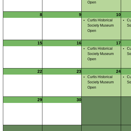
Open
8
9
10
Curtis Historical
Cu
Society Museum
So
Open
15
16
17
Curtis Historical
Cu
Society Museum
So
Open
22
23
24
Curtis Historical
Cu
Society Museum
So
Open
29
30