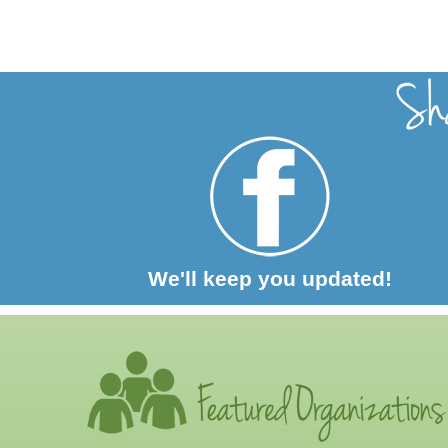
We'll keep you updated!