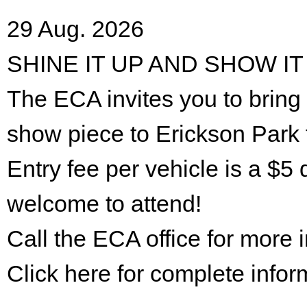
29 Aug. 2026
SHINE IT UP AND SHOW IT
The ECA invites you to bring 
show piece to Erickson Park 
Entry fee per vehicle is a $5 
welcome to attend!
Call the ECA office for more
Click here for complete infor