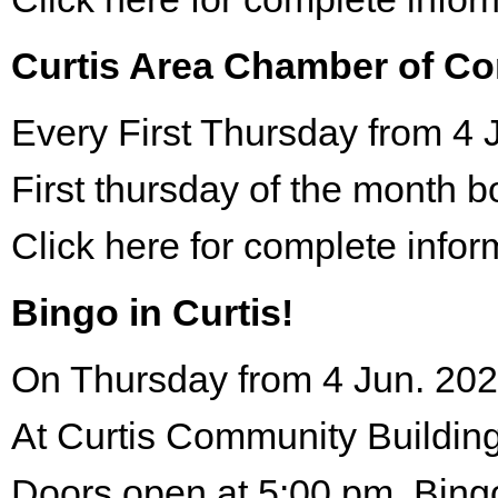
Curtis Area Chamber of C
Every First Thursday from 4 
First thursday of the month 
Click here for complete infor
Bingo in Curtis!
On Thursday from 4 Jun. 202
At Curtis Community Building
Doors open at 5:00 pm. Bing