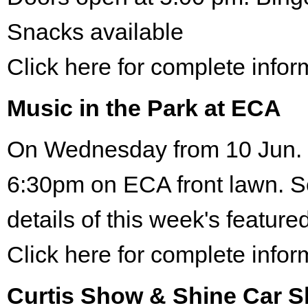
Snacks available
Click here for complete infor
Music in the Park at ECA
On Wednesday from 10 Jun. 
6:30pm on ECA front lawn. S
details of this week's featured
Click here for complete infor
Curtis Show & Shine Car 