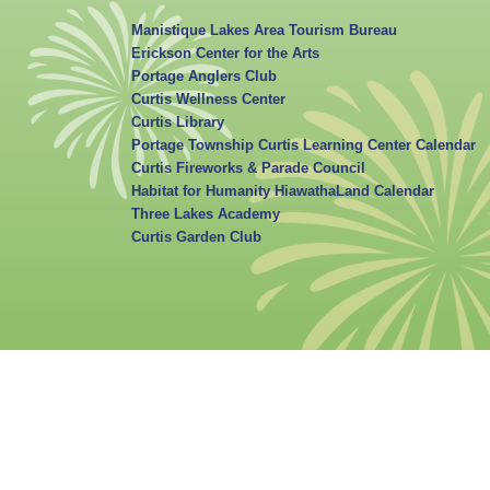
Manistique Lakes Area Tourism Bureau
Erickson Center for the Arts
Portage Anglers Club
Curtis Wellness Center
Curtis Library
Portage Township Curtis Learning Center Calendar
Curtis Fireworks & Parade Council
Habitat for Humanity HiawathaLand Calendar
Three Lakes Academy
Curtis Garden Club