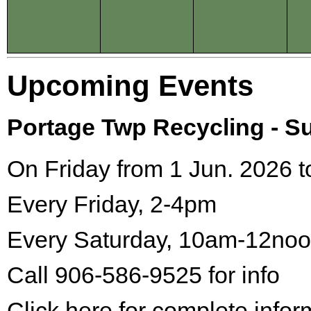
Upcoming Events
Portage Twp Recycling - 
On Friday from 1 Jun. 2026 t
Every Friday, 2-4pm
Every Saturday, 10am-12no
Call 906-586-9525 for info
Click here for complete infor