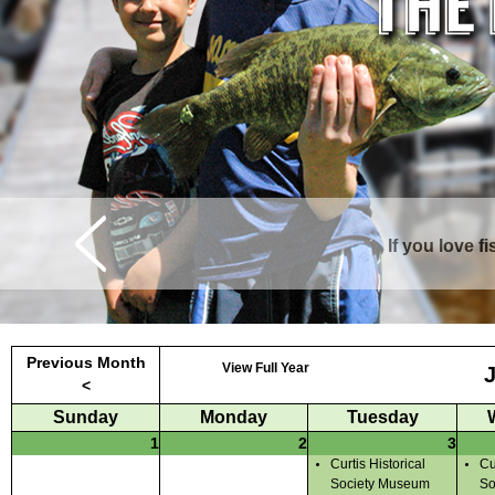
If you love f
Curtis is surrounde
Previous Month
View Full Year
<
Sunday
Monday
Tuesday
1
2
3
Curtis Historical
Cu
Society Museum
So