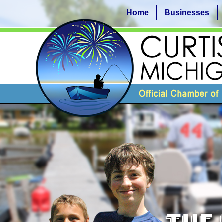
Home
Businesses