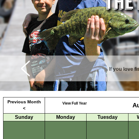
If you love f
Curtis is surrounde
Previous Month
View Full Year
A
<
Sunday
Monday
Tuesday