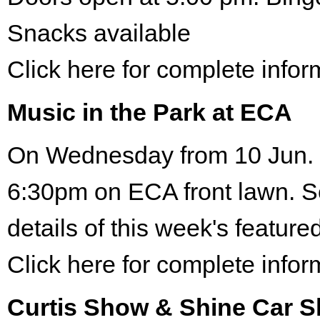
Snacks available
Click here for complete infor
Music in the Park at ECA
On Wednesday from 10 Jun. 
6:30pm on ECA front lawn. S
details of this week's featured
Click here for complete infor
Curtis Show & Shine Car 