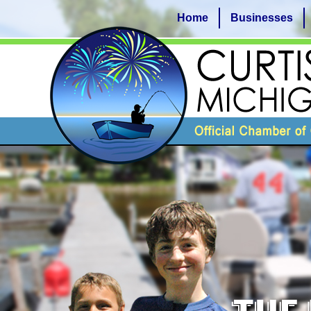
Home
Businesses