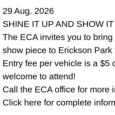
29 Aug. 2026
SHINE IT UP AND SHOW IT
The ECA invites you to bring 
show piece to Erickson Park 
Entry fee per vehicle is a $5 
welcome to attend!
Call the ECA office for more
Click here for complete infor