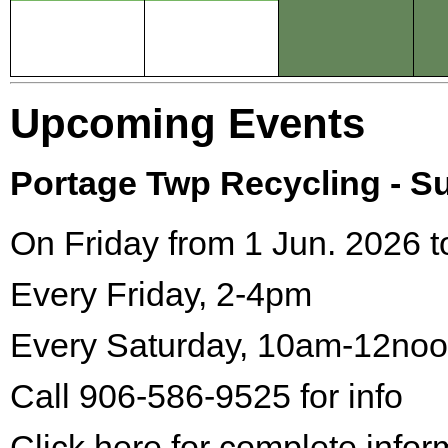
Upcoming Events
Portage Twp Recycling - 
On Friday from 1 Jun. 2026 t
Every Friday, 2-4pm
Every Saturday, 10am-12no
Call 906-586-9525 for info
Click here for complete infor