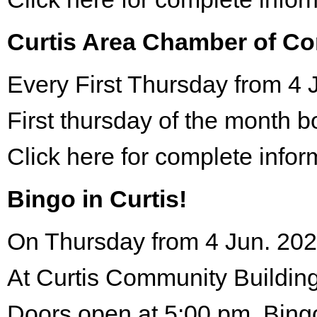
Curtis Area Chamber of C
Every First Thursday from 4 
First thursday of the month 
Click here for complete infor
Bingo in Curtis!
On Thursday from 4 Jun. 202
At Curtis Community Building
Doors open at 5:00 pm. Bing