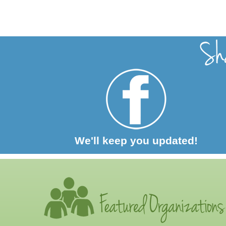
We'll keep you updated!