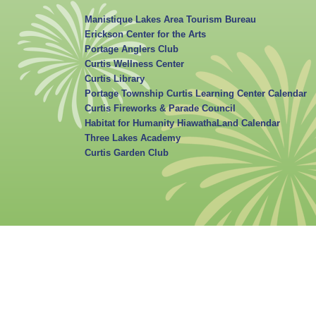
Manistique Lakes Area Tourism Bureau
Erickson Center for the Arts
Portage Anglers Club
Curtis Wellness Center
Curtis Library
Portage Township Curtis Learning Center Calendar
Curtis Fireworks & Parade Council
Habitat for Humanity HiawathaLand Calendar
Three Lakes Academy
Curtis Garden Club