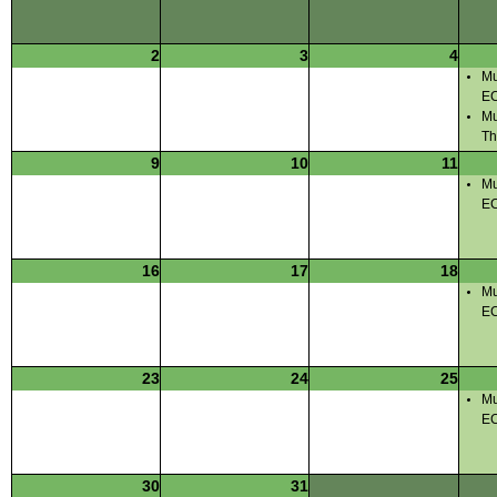
2
3
4
Mu
E
Mu
Th
9
10
11
Mu
E
16
17
18
Mu
E
23
24
25
Mu
E
30
31