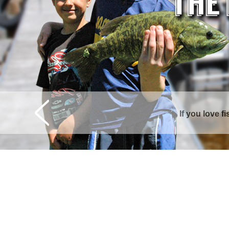
Curtis is surrounde