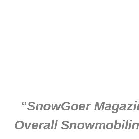
“SnowGoer Magazine
Overall Snowmobilin