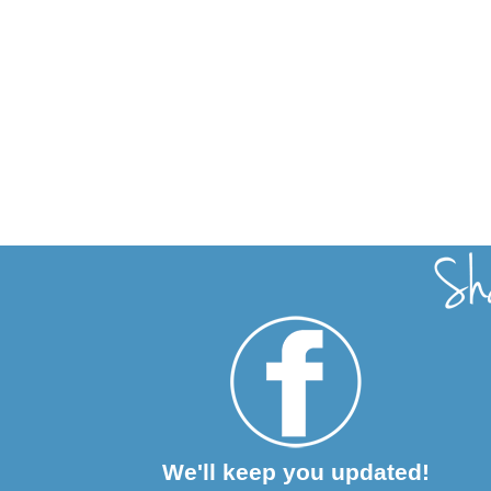
We'll keep you updated!