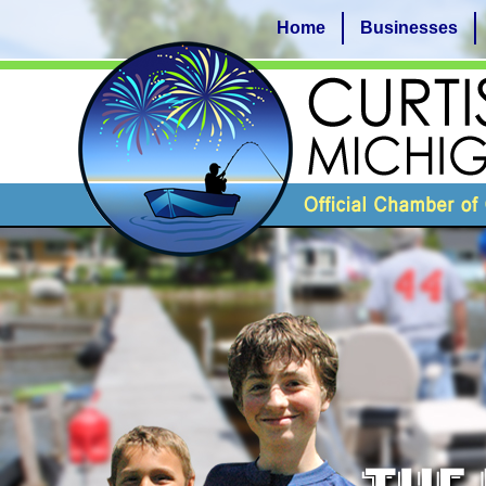
Home
Businesses