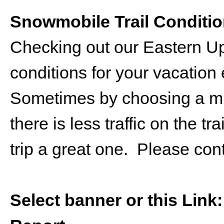
Snowmobile Trail Conditi
Checking out our Eastern U
conditions for your vacation 
Sometimes by choosing a mid
there is less traffic on the 
trip a great one. Please con
Select banner or this Link