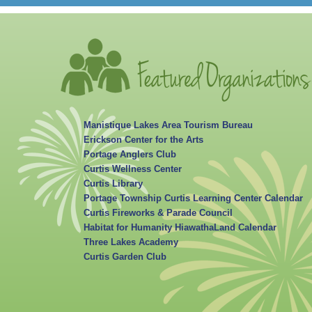
Manistique Lakes Area Tourism Bureau
Erickson Center for the Arts
Portage Anglers Club
Curtis Wellness Center
Curtis Library
Portage Township Curtis Learning Center Calendar
Curtis Fireworks & Parade Council
Habitat for Humanity HiawathaLand Calendar
Three Lakes Academy
Curtis Garden Club