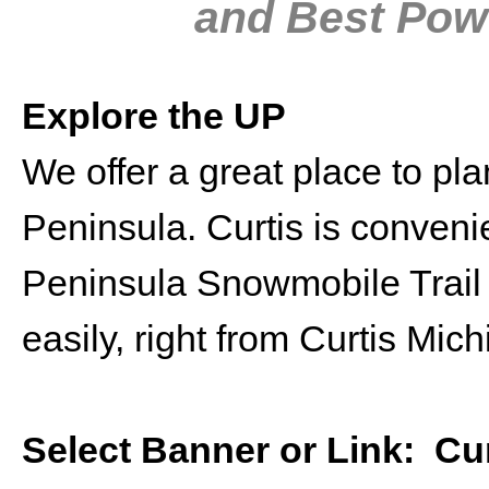
and Best Powd
Explore the UP
We offer a great place to pl
Peninsula. Curtis is conveni
Peninsula Snowmobile Trail 
easily, right from Curtis Mich
Select Banner or Link:
Cu