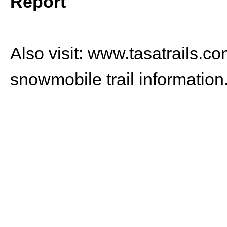
Report
Also visit:
www.tasatrails.co
snowmobile trail information