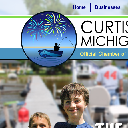
Home
Businesses