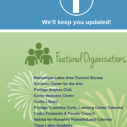
We'll keep you updated!
Manistique Lakes Area Tourism Bureau
Erickson Center for the Arts
Portage Anglers Club
Curtis Wellness Center
Curtis Library
Portage Township Curtis Learning Center Calendar
Curtis Fireworks & Parade Council
Habitat for Humanity HiawathaLand Calendar
Three Lakes Academy