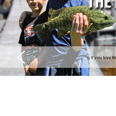
If you love f