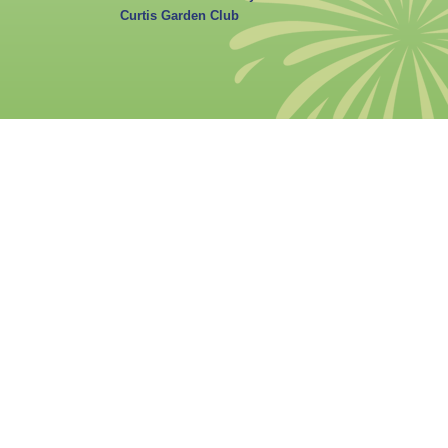
Curtis Garden Club